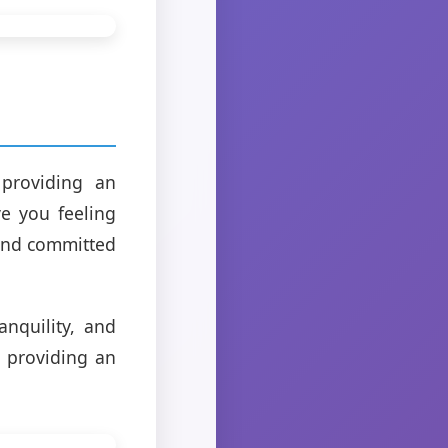
 providing an
ve you feeling
 and committed
anquility, and
o providing an