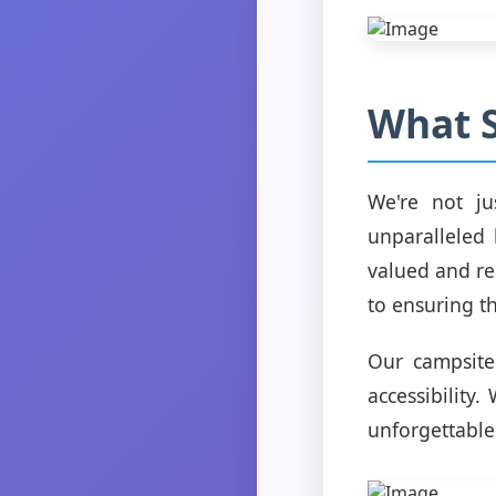
What S
We're not ju
unparalleled 
valued and re
to ensuring t
Our campsites
accessibility
unforgettable