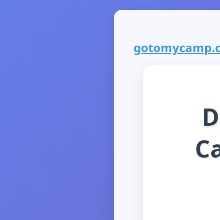
gotomycamp.co
D
C