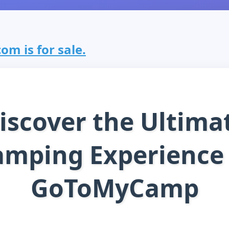
m is for sale.
iscover the Ultima
amping Experience 
GoToMyCamp