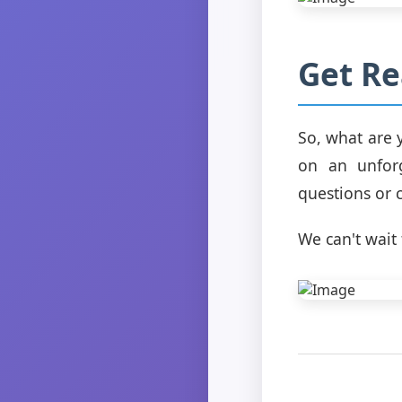
Get Re
So, what are 
on an unforg
questions or 
We can't wai