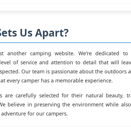
ets Us Apart?
st another camping website. We're dedicated to
level of service and attention to detail that will lea
spected. Our team is passionate about the outdoors
hat every camper has a memorable experience.
 are carefully selected for their natural beauty, tr
. We believe in preserving the environment while als
 adventure for our campers.