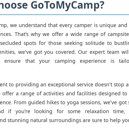
hoose GoToMyCamp?
p, we understand that every camper is unique and 
ences. That's why we offer a wide range of campsite
secluded spots for those seeking solitude to bustli
nities, we've got you covered. Our expert team wil
 ensure that your camping experience is tail
.
t to providing an exceptional service doesn't stop a
o offer a range of activities and facilities designed 
ience. From guided hikes to yoga sessions, we've got
nd if you're looking for some relaxation time, 
d stunning natural surroundings are sure to help y