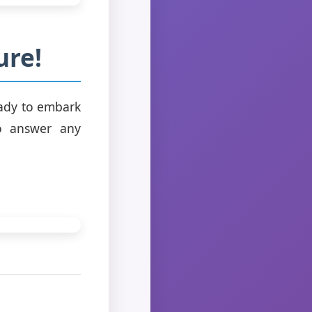
ure!
eady to embark
to answer any