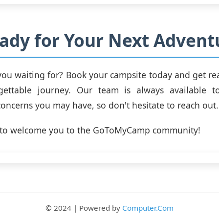
ady for Your Next Advent
you waiting for? Book your campsite today and get r
ettable journey. Our team is always available 
concerns you may have, so don't hesitate to reach out.
t to welcome you to the GoToMyCamp community!
© 2024 | Powered by
Computer.Com