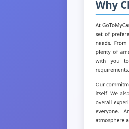
Why C
At GoToMyCam
set of prefer
needs. From 
plenty of ame
with you to
requirements
Our commitmen
itself. We als
overall exper
everyone. A
atmosphere an