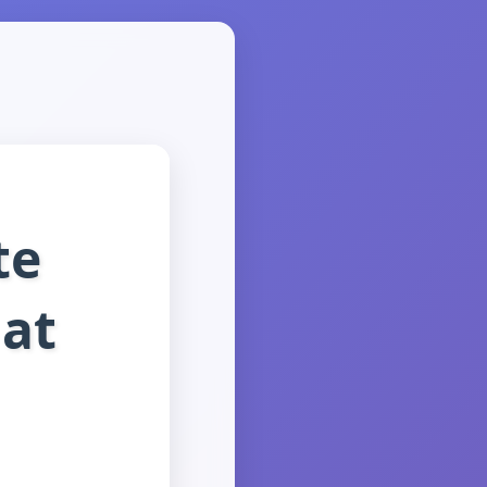
te
at