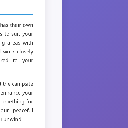
has their own
s to suit your
ng areas with
l work closely
ored to your
t the campsite
to enhance your
 something for
our peaceful
ou unwind.